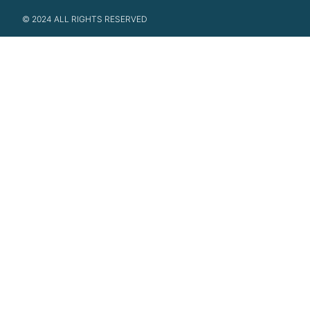
© 2024 ALL RIGHTS RESERVED​