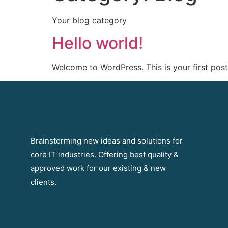
Your blog category
Hello world!
Welcome to WordPress. This is your first post. 
Brainstorming new ideas and solutions for
core IT industries. Offering best quality &
approved work for our existing & new
clients.