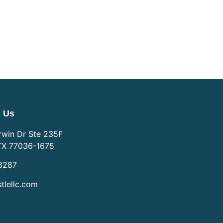
s Us
win Dr Ste 235F
TX 77036-1675
3287
tlellc.com