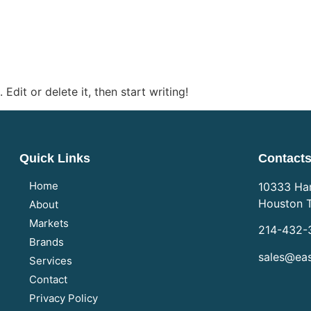
Edit or delete it, then start writing!
Quick Links
Contact
Home
10333 Har
Houston 
About
Markets
214-432-
Brands
sales@eas
Services
Contact
Privacy Policy